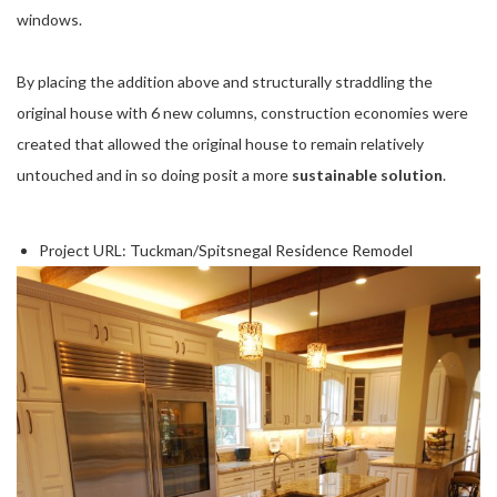
windows.
By placing the addition above and structurally straddling the
original house with 6 new columns, construction economies were
created that allowed the original house to remain relatively
untouched and in so doing posit a more
sustainable solution
.
Project URL:
Tuckman/Spitsnegal Residence Remodel