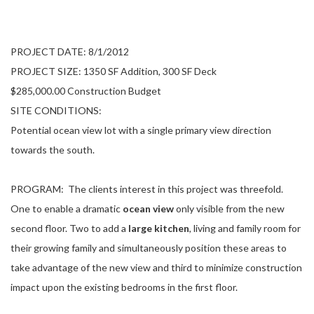
PROJECT DATE: 8/1/2012
PROJECT SIZE: 1350 SF Addition, 300 SF Deck
$285,000.00 Construction Budget
SITE CONDITIONS:
Potential ocean view lot with a single primary view direction
towards the south.
PROGRAM:
The clients interest in this project was threefold.
One to enable a dramatic
ocean view
only visible from the new
second floor. Two to add a
large kitchen
, living and family room for
their growing family and simultaneously position these areas to
take advantage of the new view and third to minimize construction
impact upon the existing bedrooms in the first floor.