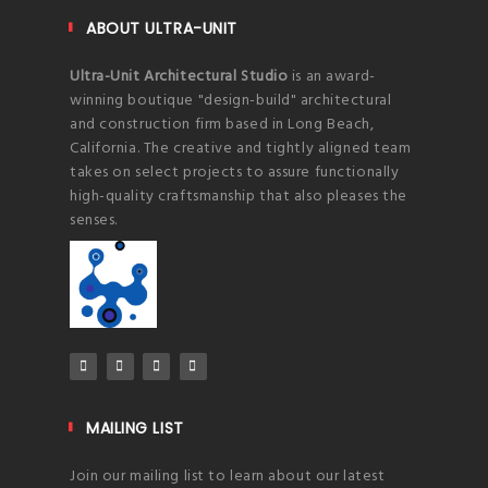
ABOUT ULTRA-UNIT
Ultra-Unit Architectural Studio
is an award-
winning boutique "design-build" architectural
and construction firm based in Long Beach,
California. The creative and tightly aligned team
takes on select projects to assure functionally
high-quality craftsmanship that also pleases the
senses.
MAILING LIST
Join our mailing list to learn about our latest