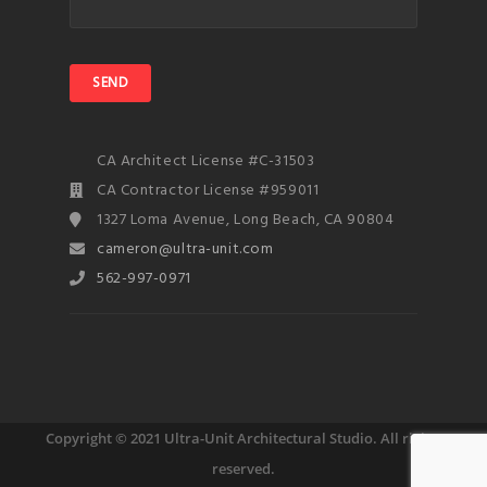
CA Architect License #C-31503
CA Contractor License #959011
1327 Loma Avenue, Long Beach, CA 90804
cameron@ultra-unit.com
562-997-0971
Copyright © 2021 Ultra-Unit Architectural Studio. All rights
reserved.