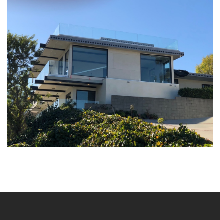
Architectural Projects
Single Family