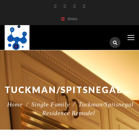
EMAIL
TUCKMAN/SPITSNEGAL RESIDENCE REMODEL
Home
/
Single Family
/
Tuckman/Spitsnegal
Residence Remodel