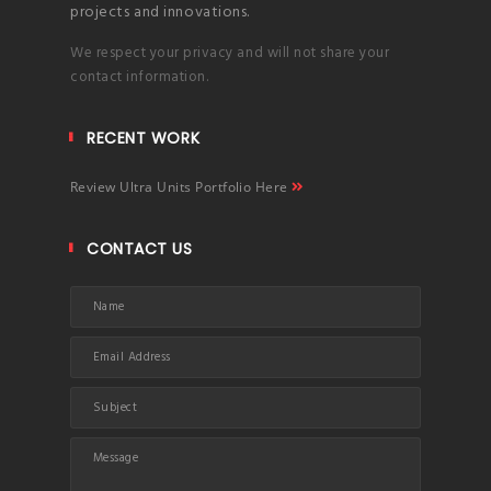
projects and innovations.
We respect your privacy and will not share your
contact information.
RECENT WORK
Review Ultra Units Portfolio Here
CONTACT US