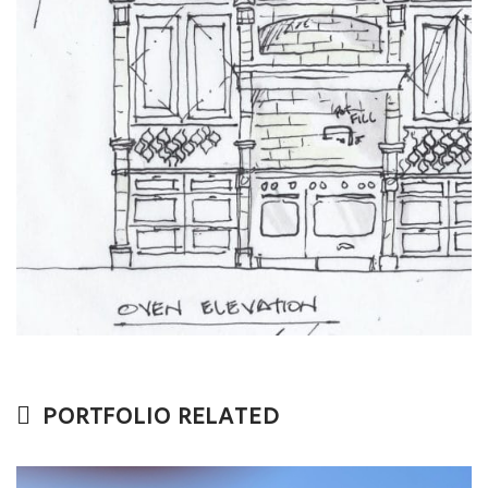
PORTFOLIO RELATED