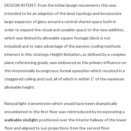
DESIGN INTENT: From the initial design movements this was
intended to be an adaption of the lanai typology and incorporate
large expanses of glass around a central shared space both in
order to expand the visual and useable space to the new addition,
which was limited by allowable square footage (deck is not
included) and to take advantage of the passive cooling methods
inherent in this strategy. Height limitation, as defined by a complex
plane referencing grade, was embraced as the primary influence on
this intentionally incongruous formal operation which resulted in a
staggered ceiling and roof, all of which is within 1” of the maximum
allowable height.
Natural light transmission which would have been dramatically
encumbered to the first floor was reintroduced by incorporating a
walkable skylight
positioned over the interior hallway of the lower
floor and aligned to sun projections from the second floor